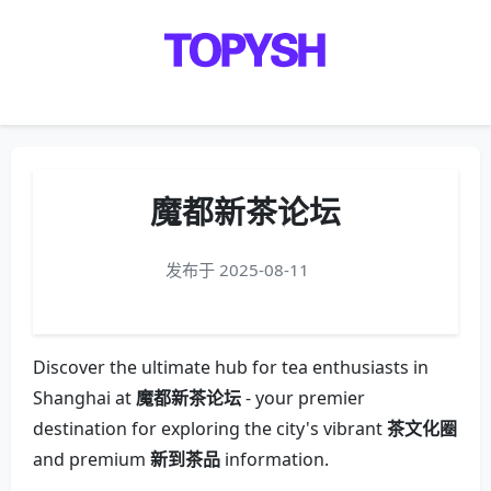
Menu
魔都新茶论坛
发布于 2025-08-11
Discover the ultimate hub for tea enthusiasts in
Shanghai at
魔都新茶论坛
- your premier
destination for exploring the city's vibrant
茶文化圈
and premium
新到茶品
information.