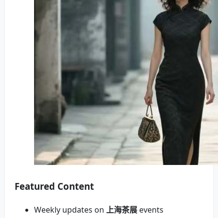
Featured Content
Weekly updates on
上海茶展
events