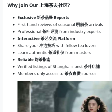
Why Join Our
上海茶友社区
?
Exclusive 新茶品鉴 Reports
First-hand reviews of seasonal
明前茶
arrivals
Professional
茶叶评测
from industry experts
Interactive 茶艺交流 Platform
Share your
冲泡技巧
with fellow tea lovers
Learn authentic
茶道礼仪
from masters
Reliable 购茶指南
Verified listings of Shanghai's best
茶叶店铺
Members-only access to
茶农直供
sources